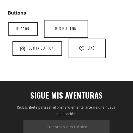
Buttons
BIG BUTTON
BUTTON
LIKE
ICON IN BUTTON
SIGUE MIS AVENTURAS
!Subscribete para ser el primero en enterarte de una nueva
publicación!