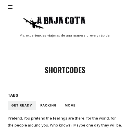
A
Baja
Cota
Mis experiencias viajeras de una manera breve y rápida.
SHORTCODES
TABS
GET READY
PACKING
MOVE
Pretend. You pretend the feelings are there, for the world, for
the people around you. Who knows? Maybe one day they will be.