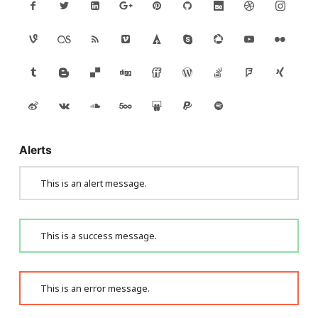
Alerts
This is an alert message.
This is a success message.
This is an error message.