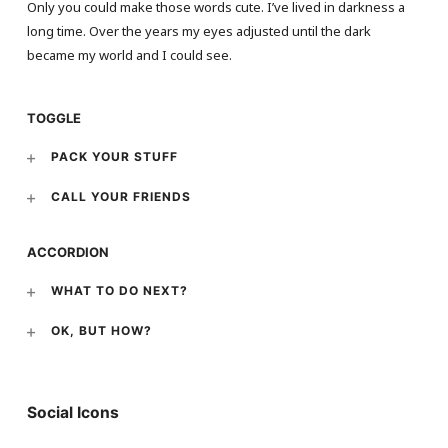
Only you could make those words cute. I’ve lived in darkness a
long time. Over the years my eyes adjusted until the dark
became my world and I could see.
TOGGLE
PACK YOUR STUFF
CALL YOUR FRIENDS
ACCORDION
WHAT TO DO NEXT?
OK, BUT HOW?
Social Icons